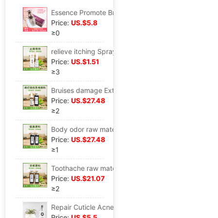
Essence Promote Breast Care Milk Dredge Breast Beauty liquid
Price:
US.$5.8
≥0
relieve itching Spray goods in stock wholesale Mosquito Bites Repair Spray Itching water
Price:
US.$1.51
≥3
Bruises damage External use raw material motion Sprain Ankle knee joint Pain Bruises damage External use Spray Stock solution
Price:
US.$27.48
≥2
Body odor raw material men and women Armpit Deodorization Body Odor Body odor Sweat product EM
Price:
US.$27.48
≥1
Toothache raw material Toothache oral cavity Periodontitis Gingivitis Repair Gums Swelling Husky
Price:
US.$21.07
≥2
Repair Cuticle Acne Blackhead narrow pore Replenish water Emollient Desalination Eye bag
Price:
US.$5.5