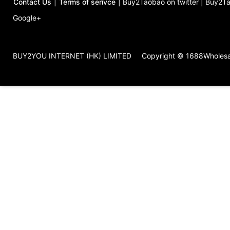
Contact Us
|
Terms of serivce
|
Buy2Taobao on twitter
|
Buy2Ta
Google+
BUY2YOU INTERNET (HK) LIMITED
Copyright © 1688Wholes