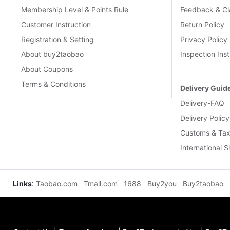
Membership Level & Points Rule
Feedback & Cl
Customer Instruction
Return Policy
Registration & Setting
Privacy Policy
About buy2taobao
Inspection Inst
About Coupons
Terms & Conditions
Delivery Guid
Delivery-FAQ
Delivery Policy
Customs & Tax
International 
Links
:
Taobao.com
Tmall.com
1688
Buy2you
Buy2taobao