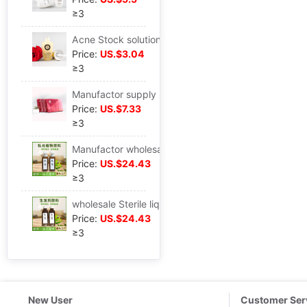
≥3
Acne Stock solution moist Lock water face Essence liquid Repair Acne Skin care product
Price:
US.$3.04
≥3
Manufactor supply Milk treasure supplement Breast QI and blood Skin Cold Breast strong recovery
Price:
US.$7.33
≥3
Manufactor wholesale raw material Privates nursing nourish Privacy nursing Department of gynecology Liquid EM
Price:
US.$24.43
≥3
wholesale Sterile liquid Additional issue Anti off Hair increase nursing scalp Nutrient solution Repair scalp Hair restorer
Price:
US.$24.43
≥3
New User
Customer Ser