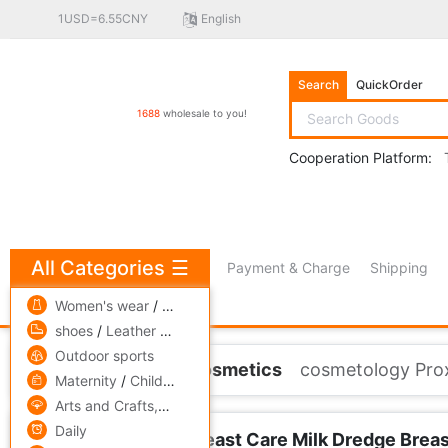
1USD=6.55CNY
English
Search
QuickOrder
1688
wholesale to you!
Cooperation Platform:
All Categories
☰
Payment & Charge
Shipping
free πCoin shopping
Women's wear
/
men's wear
/
Underwear
shoes
/
Leather bags
/
Accessories,ornaments
Outdoor sports
Home
Skin Care/Cosmetics
cosmetology Proxy
Maternity
/
Children's clothing
/
Toys
Arts and Crafts,gift
/
Pets and gardening
Daily
Essence Promote Breast Care Milk Dredge Breast