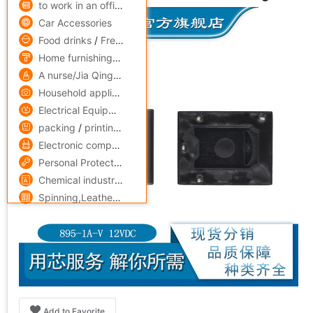
to work in an office,Culture
Car Accessories
Food drinks
/
Fresh food
Home furnishings
/
Home Building Materials
A nurse/Jia Qing
/
Skin Care/Cosmetics
Household appliances
/
Digital,computer
Electrical Equipment
/
Lighting
/
Instrumentation
packing
/
printing
/
Paper
Electronic components
/
security,protect
Personal Protection
/
Mechanics Industry equipment
/
hardw
Chemical industry
/
Rubber
/
fine chemicals
/
steel
Spinning,Leatherwear
/
Medicine,maintain
Add to Favorite