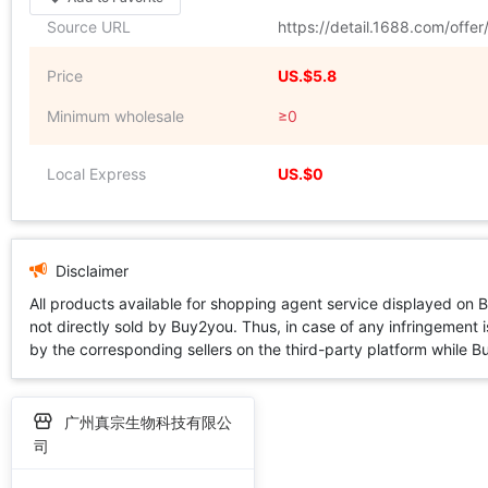
Source URL
https://detail.1688.com/off
Price
US.$5.8
Minimum wholesale
≥0
Local Express
US.$0
Disclaimer
All products available for shopping agent service displayed on 
not directly sold by Buy2you. Thus, in case of any infringement is
by the corresponding sellers on the third-party platform while Buy2
广州真宗生物科技有限公
司