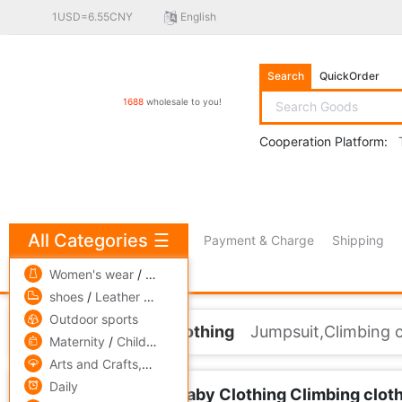
1USD=6.55CNY
English
Search
QuickOrder
1688
wholesale to you!
Cooperation Platform:
All Categories
☰
Payment & Charge
Shipping
free πCoin shopping
Women's wear
/
men's wear
/
Underwear
shoes
/
Leather bags
/
Accessories,ornaments
Outdoor sports
Home
Children's clothing
Jumpsuit,Climbing 
Maternity
/
Children's clothing
/
Toys
Arts and Crafts,gift
/
Pets and gardening
Daily
Children's clothing Baby Clothing Climbing clo