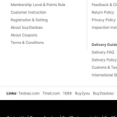
Membership Level & Points Rule
Feedback & Cl
Customer Instruction
Return Policy
Registration & Setting
Privacy Policy
About buy2taobao
Inspection Inst
About Coupons
Terms & Conditions
Delivery Guid
Delivery-FAQ
Delivery Policy
Customs & Tax
International 
Links
:
Taobao.com
Tmall.com
1688
Buy2you
Buy2taobao