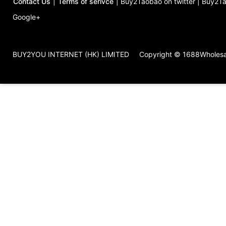
Contact Us
|
Terms of serivce
|
Buy2Taobao on twitter
|
Buy2Ta
Google+
BUY2YOU INTERNET (HK) LIMITED
Copyright © 1688Wholes