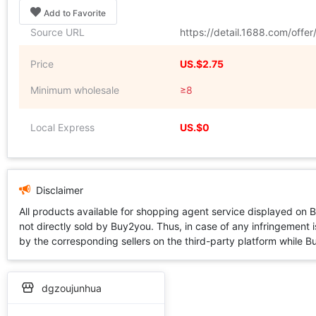
Add to Favorite
Source URL
https://detail.1688.com/offe
Price
US.$2.75
Minimum wholesale
≥8
Local Express
US.$0
Disclaimer
All products available for shopping agent service displayed on 
not directly sold by Buy2you. Thus, in case of any infringement is
by the corresponding sellers on the third-party platform while Buy2
dgzoujunhua