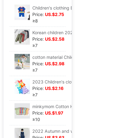
Children's clothing Baby Clothing Climbing clothes one-piece garment Romper Cotton Short sleeved superman Climbing clothes Modeling Romper
Price:
US.$2.75
≥8
Korean children 2023 Spring and autumn payment minkymom cotton material leisure time trousers Boy girl Mosquito control
Price:
US.$2.58
≥7
cotton material Children Set minkymom A summer Boy girl 2023 New products Short sleeved shorts Cartoon Color matching suit
Price:
US.$2.98
≥7
2023 Children's clothing A summer New products minkymom cotton material Elastic force Female baby vest Tunics pinkycolor jacket
Price:
US.$2.16
≥7
minkymom Cotton Hang Article Infants men and women baby Short sleeved triangle pinkycolor Conjoined Romper Cross border
Price:
US.$1.97
≥10
2022 Autumn and winter Infants vest Cotton clip Sleeping bag minkymom baby Sleep Go to bed Clothes & Accessories
Price:
US.$3.63