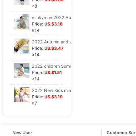
≥8
minkymom2022 Autumn New products Long sleeve Pants 2 Set of parts Underwear Underwear Primer ox horn Raglan
Price:
US.$3.18
≥14
2022 Autumn and winter minkymom Infants modal Cartoon series printing PAJAMAS 2 suit Long sleeve
Price:
US.$3.47
≥14
2022 children Summer refreshing Washed cotton One-third Small shorts minkymom Multicolor men and women baby Versatile trousers
Price:
US.$1.51
≥14
2022 New Kids minkymom A summer girl Hit color Ox horn sleeve 2 suit motion leisure time
Price:
US.$3.19
≥7
New User
Customer Ser