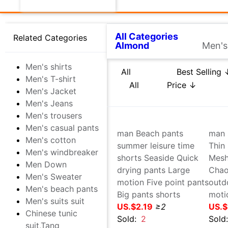
Medicine,maintain
All Categories
坚果炒货
Related Categories
Men's shirts
All
Best Selling ↓
Best 
Men's T-shirt
Men's Jacket
USD
-
Men's Jeans
Men's trousers
Men's casual pants
Men's cotton
Men's windbreaker
Men Down
Men's Sweater
Men's beach pants
Men's suits suit
Chinese tunic suit,Tang
costume,National