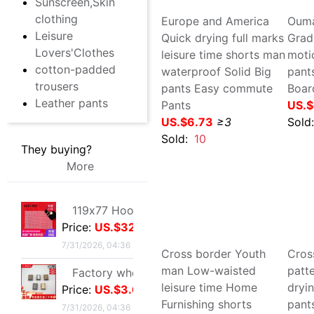
They buying?
More
Sold:
10
Sol
119x77 Hook package Small eyes Mesh Negative checkerboard Free cutting 86 grid 101 Check white black
Price:
US.$32.03
7/31/2026, 04:36
Factory wholesale Luggage hardware parts Metal zipper Alloy tail clip goods in stock Plug zipper
Price:
US.$3.67
7/31/2026, 04:36
Europe and America Quick
Oum
drying full marks leisure
Grad
new pattern Metal Female bag Round wire golden Arch bridge Leather chain Square U-lock
time shorts man
mot
Price:
US.$5.5
waterproof Solid Big pants
adu
7/31/2026, 04:36
Easy commute Pants
Boa
US.$6.73
≥3
US.
12/15mm alloy Jaws Diaozhong Concierge Connect buckle Diaozhong rotate Hooks diy Metal bell
Price:
US.$46.79
Sold:
10
Sol
7/31/2026, 04:36
Full Metal fishing vessel Spinning Wheel Fishing reels Fish line Wheel Sea rods Anchor fish wheel Long shot round Fish Wheel fishing gear wholesale
Price:
US.$45.03