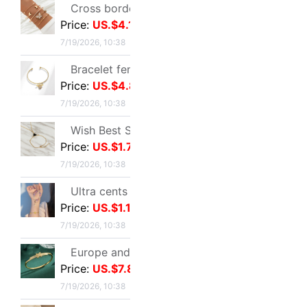
Butterfly Beading Bracelet 2024 summer A small minority Sense of design Sweet girl Hand string Ultra cents student Confidante Bracelets
Price:
US.$1.57
7/19/2026, 10:38
Ruhuasiyu~double-deck Bracelet new pattern Versatile Confidante A small minority ins temperament grace gift
Price:
US.$1.49
7/19/2026, 10:38
European style leisure time Sandy beach Diamond Love 8 Infinite Symbol Anklet Simplicity Geometry Metal chain Anklet
Price:
US.$2.29
7/19/2026, 10:38
New User
Customer Ser
Membership Level & Points Rule
Feedback & Cl
Customer Instruction
Return Policy
Registration & Setting
Privacy Policy
About buy2taobao
Inspection Inst