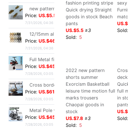
7/28/2026, 03:05
Cross border Spinning Wheel golf Long shot Fish line Wheel Fishing vessel All metal Road sub- Thread cup Fish Wheel fishing gear
Price:
US.$61.01
7/28/2026, 03:05
Cross border Youth man
Cro
Low-waisted leisure time
man
Metal Pole wheel throwing Spinning Wheel Lightweight freshwater Offshore Road sub- Long shot round Foreign trade fishing gear wholesale
Home Furnishing shorts
Bea
Price:
US.$45.03
fashion printing stripe
sex
7/28/2026, 03:05
Quick drying Straight
Fur
goods in stock Beach
US.
Metal Fishing vessel Road sub- Spinning Wheel Metal Thread cup Fishing vessel Micro object fish wheel Fishing reels fishing gear wholesale
pants
Price:
US.$114.76
Sol
US.$5.5
≥3
7/28/2026, 03:05
Sold:
5
Quick drying Short sleeved T-Shirt summer Mesh T-shirts Straight men and women T-shirt wholesale Printing logo
Price:
US.$2.98
7/27/2026, 16:49
Cross border new pattern mom Summer wear T-shirt Short sleeved Lapel Large polo Body shirts fashion Western style jacket
Price:
US.$11.47
7/27/2026, 16:49
2022 new pattern shorts
Cro