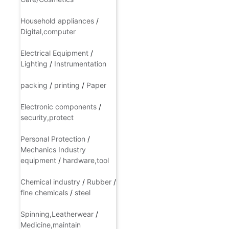
A nurse/Jia Qing
/
Skin
Care/Cosmetics
Household appliances
/
Digital,computer
Electrical Equipment
/
Lighting
/
Instrumentation
packing
/
printing
/
Paper
Electronic components
/
security,protect
Personal Protection
/
Mechanics Industry
equipment
/
hardware,tool
Chemical industry
/
Rubber
/
fine chemicals
/
steel
Spinning,Leatherwear
/