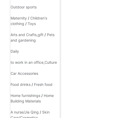
Accessories,ornaments
Outdoor sports
Maternity
/
Children's
clothing
/
Toys
Arts and Crafts,gift
/
Pets
and gardening
Daily
to work in an office,Culture
Car Accessories
Food drinks
/
Fresh food
Home furnishings
/
Home
Building Materials