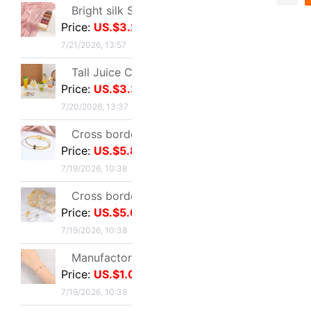
US.$4.91
≥2
7/19/2026, 10:38
Sold:
10
Total 10060
Cross border Selling Bracelet Bohemia Bracelet Simplicity butterfly Opening Diamond Crystal 5 Set of parts Bracelets Bracelet
Price:
US.$4.17
7/19/2026, 10:38
Bracelet female ins Temperament design Sen family insect Pendant Accessories fashion Simplicity adjust Opening Bracelets
Price:
US.$4.8
7/19/2026, 10:38
Wish Best Sellers Europe and America Jewelry Retro Punk Geometry Triangle clavicle Conjoined Bracelet one Versatile Selling
Price:
US.$1.74
7/19/2026, 10:38
Ultra cents Sweet wind violet Hand string Light extravagance Yun Zi A small minority Refinement violet Datura Hand string Confidante gift
Price:
US.$1.1
7/19/2026, 10:38
Europe and America Same item Firm X-type Bracelet heavy industry fashion Trend Bracelet Jewelry Network A small minority Sense of design Bracelet
Price:
US.$7.8
7/19/2026, 10:38