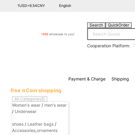
1USD=6.54CNY
English
Shopping Ca
Search
QuickOrder
1688
wholesale to you!
Cooperation Platform:
Payment & Charge
Shipping
free πCoin shopping
All Categories
☰
Women's wear
/
men's wear
/
Underwear
shoes
/
Leather bags
/