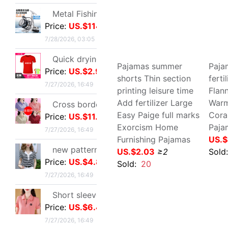
summer Exorcism
Haw
new pattern stripe jacket summer Western style Mom outfit middle age Women's wear Lapel Easy Embroidery T-shirt By age Blouse
Basketball leisure time
XL a
Price:
US.$4.89
motion full marks trousers
goo
7/27/2026, 16:49
Chaopai goods in stock
Bea
US.$7.8
≥3
US.
Short sleeved T-shirt lady summer new pattern middle age Mom outfit Lapel zipper polo By age leisure time Primer jacket
Price:
US.$6.42
Sold:
5
Sol
7/27/2026, 16:49
tailored collar Short sleeved T-shirt 2025 new pattern Self cultivation Show thin A small minority Sense of design Blouse leisure time Versatile jacket
Price:
US.$4.89
7/27/2026, 16:49
Stainless steel Hydraulic rod Barometric pressure Support rod Gas spring Pneumatic Rod Telescoping Mandrel Industry Pressure bar wholesale
Price:
US.$79.51
7/27/2026, 13:39
Pajamas summer shorts
Paj
Thin section printing
fert
SF1801 high-grade Embossed Greeting cards Valentine's Day Blessing card birthday Blessing Greeting cards classic European style white card
leisure time Add fertilizer
Two
Price:
US.$0.92
Large Easy Paige full
Hom
7/27/2026, 01:17
marks Exorcism Home
war
Furnishing Pajamas
US.
rose Dried flowers test tube specimen Gypsophila Wishing bottle decorate Decoration Valentine's Day Christmas Send his girlfriend gift
US.$2.03
≥2