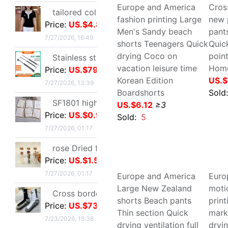
Price:
US.$1.59
Sol
Sold:
20
7/27/2026, 01:17
Cross border Soccer Training In cylinder towel football Socks In cylinder motion match Football socks non-slip
Price:
US.$73.39
7/23/2026, 16:38
temperament Ladies lady have cash less than that is registered in the accounts 2026 Autumn Trend locomotive black Little Frenum Jacket coat
Price:
US.$11.45
7/22/2026, 14:51
Europe and America
Cro
fashion printing Large
pat
Optical pickup exquisite originality manual Dried flowers Thanksgiving Teacher's Day Greeting cards business affairs birthday Blessing Thank card
Men's Sandy beach shorts
who
Price:
US.$1.31
Teenagers Quick drying
dry
7/22/2026, 06:45
Coco on vacation leisure
pan
time Korean Edition
US.
Oil Painting Postcard Hand drawn festival Illustration Cure birthday Greeting cards Leave a message metope decorate card gift gift
Boardshorts
Price:
US.$1.54
Sol
US.$6.12
≥3
7/22/2026, 06:45
Sold:
5
Industrial grade Aviation Plug Thread series Can wholesale ZSJ-M19 nylon /PA66- waterproof
Price:
US.$27.52
7/22/2026, 24:12