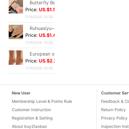
About Coupons
Terms & Conditions
Delivery Guid
Delivery-FAQ
Delivery Policy
Customs & Tax
International 
Links
:
Taobao.com
Tmall.com
1688
Buy2you
Buy2taobao
Contact Us
|
Terms of serivce
|
Buy2Taobao on twitter
|
Buy2Ta
Google+
BUY2YOU INTERNET (HK) LIMITED
Copyright © 1688Wholes