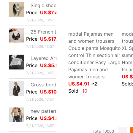
printing swimming trunks
dry
Price:
US.$4.21
leisure time Teenagers
sto
7/21/2026, 13:57
Spot beach pants
Tee
US.$5.5
≥3
mot
Bright silk Sea island fold Scarf fashion Scarf Travel? Retro style lady Scarf Outside the ride Shawl Bright silk Shawl
US.
Price:
US.$3.28
Sold:
5
Sol
7/21/2026, 13:57
Tall Juice Cup Glass Hurricane Cup originality Wine Glass Yan value slightly drunk Cocktail glass Drink Cup Cold drink cup
Price:
US.$3.3
7/20/2026, 13:37
Cross border summer new pattern Opening Bracelet Sweet Sparkling Side drill Jewelry love Stainless steel Gold-plated Fade Bracelet
Price:
US.$5.87
7/19/2026, 10:38
modal Pajamas men and
mod
women trousers Couple
Thi
Cross border zircon Hexagon Mosaic Buckle Honeycomb Bracelet Ring suit Simplicity Versatile Bracelet Light extravagance senior
pants Mosquito control
pan
Price:
US.$5.67
Thin section air
pan
7/19/2026, 10:38
conditioner Easy Large
Paj
Pajamas men and women
US.
Manufactor Direct selling personality golden butterfly Opening Bracelet Bracelets Europe and America Best Sellers fashion Foreign trade Bracelet
trousers
Price:
US.$1.05
Sol