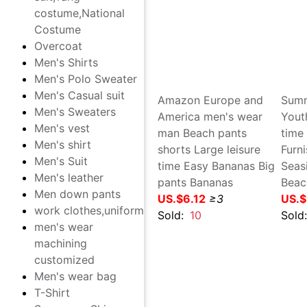
Costume
man Beach pants summer
man
Overcoat
leisure time shorts Seaside
sec
Men's Shirts
Quick drying pants Large
poi
Men's Polo Sweater
motion Five point pants
Lar
Men's Casual suit
Big pants shorts
dry
Men's Sweaters
US.$2.19
≥2
pan
Men's vest
US.
Sold:
2
Men's shirt
Sol
Men's Suit
Men's leather
Men down pants
work clothes,uniform
men's wear machining
customized
Men's wear bag
T-Shirt
Sunscreen,Skin clothing
Amazon Europe and
Sum
Leisure Lovers'Clothes
America men's wear man
You
cotton-padded trousers
Beach pants shorts Large
mot
Leather pants
leisure time Easy Bananas
sho
Big pants Bananas
Tee
US.$6.12
≥3
US.