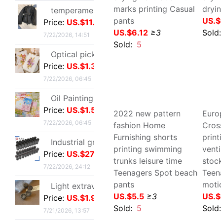
Light extravagance senior Gold electroplate Shame Rhinestone Ear Studs fashion European style personality A small minority senior Earrings
Price:
US.$1.91
7/21/2026, 13:57
Europe and America Large
Eur
New Zealand shorts
mot
Single shoes silvery High-heeled shoes Beautiful new pattern Stiletto Yujie full dress senior 2026
Beach pants Thin section
pri
Price:
US.$7.48
Quick drying ventilation
mar
7/21/2026, 13:57
full marks printing Casual
Sea
pants
Tee
25 French Light extravagance Female bag A small minority Diamond Five-pointed star tassels Armpit senior Satin Handbag Red Book
US.$6.12
≥3
US.
Price:
US.$17.86
Sold:
5
Sol
7/21/2026, 13:57
Layered Artifact white Lace Frenum Short skirt 2026 Spring new pattern perspective Skirt apron skirt
Price:
US.$5.81
7/21/2026, 13:57
Cross-border customization 2026 Autumn new pattern Ladies leather clothing have cash less than that is registered in the accounts Lapel Leather coat Motorcycle suit leather jacket goods in stock
Price:
US.$10.7
7/21/2026, 13:57
2022 new pattern fashion
Eur
Home Furnishing shorts
bor
new pattern Sequins Sparkling Long sleeve T-shirt jacket have cash less than that is registered in the accounts Exorcism Base coat