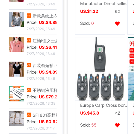
Manufactor Direct selling Shallow solid Road sub bait Soft bait Floating simulation Road sub bait Fishing Lures wholesale
7/27/2026, 16:49
US.$1.22
≥2
新款条纹上衣夏季洋气妈妈装中年女装翻领宽松绣花T恤衫减龄小衫
Price:
US.$4.89
Sold:
0
7/27/2026, 16:49
短袖t恤女士夏季新款中年妈妈装翻领拉链polo衫减龄休闲打底上衣
Price:
US.$6.41
7/27/2026, 16:49
西装领短袖T恤女2025夏新款修身显瘦小众设计感小衫休闲百搭上衣
Price:
US.$4.89
7/27/2026, 16:49
不锈钢液压杆气压支撑杆气弹簧气动杆伸缩气顶杆工业用气压杆批发
Price:
US.$79.39
7/27/2026, 13:39
Europe Carp Cross border Jing Yi Electronics Go fishing Alarm JY-19 Night fishing factory wholesale OEM
US.$45.8
≥2
SF1801高档压纹贺卡情人节祝福卡片生日祝福贺卡经典欧式白色卡片
Price:
US.$0.92
Sold:
55
7/27/2026, 01:17