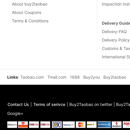
About buy2taobao
Inspection Inst
About Coupons
Terms & Conditions
Delivery Guid
Delivery-FAQ
Delivery Policy
Customs & Tax
International 
Links
:
Taobao.com
Tmall.com
1688
Buy2you
Buy2taobao
Contact Us
|
Terms of serivce
|
Buy2Taobao on twitter
|
Buy2Ta
Google+