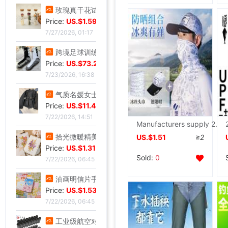
玫瑰真干花试管标本满天星许愿瓶装饰摆件情人节圣诞节送女友礼物
Price:
US.$1.59
7/27/2026, 01:17
跨境足球训练中筒男毛巾底足球袜子男中筒运动比赛足球袜防滑
Price:
US.$73.28
7/23/2026, 16:38
气质名媛女士短款2026年秋季潮流机车黑色小个子系带夹克外套潮
Price:
US.$11.44
7/22/2026, 14:51
Manufacturers supply 2022 new pattern Light and thin ventilation Borneol Go fishing Sunscreen Summer fishing suit
拾光微暖精美创意手工干花感恩教师节贺卡商务生日祝福感谢小卡片
US.$1.51
≥2
Price:
US.$1.31
Sold:
0
7/22/2026, 06:45
油画明信片手绘风节日插画治愈生日贺卡留言墙面装饰卡片礼物礼品
Price:
US.$1.53
7/22/2026, 06:45
工业级航空对插头-公母螺纹旋紧系列可批发ZSJ-M19尼龙/PA66-防水