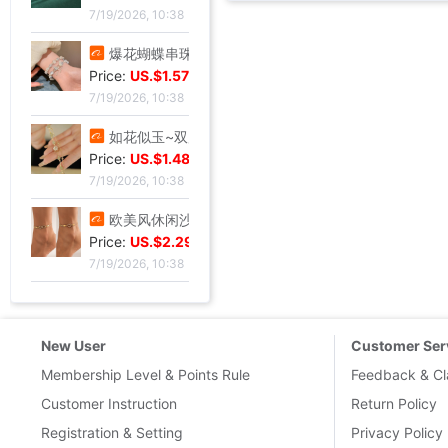
7/19/2026, 10:38
爆花蝴蝶串珠手链女2024夏季小众设计感甜妹手串超仙学生闺蜜手饰
Price:
US.$1.57
7/19/2026, 10:38
如花似玉~双层叠戴手链女夏新款百搭闺蜜小众ins气质优雅礼物
Price:
US.$1.48
7/19/2026, 10:38
欧美风休闲沙滩镶钻爱心8字无限符号脚链 简约几何金属链条Anklet
Price:
US.$2.29
7/19/2026, 10:38
New User
Customer Ser
Membership Level & Points Rule
Feedback & Cl
Customer Instruction
Return Policy
Registration & Setting
Privacy Policy