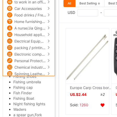
to work in an office,Culture
All
Best Selling ↓
Best 
Fishing reels
Car Accessories
Fishing line
USD
-
Food drinks
/
Fresh food
fish hook
Bait
Home furnishings
/
Home Building Materials
Fishing float,Buoy
A nurse/Jia Qing
/
Skin Care/Cosmetics
Fishing Chair
Household appliances
/
Digital,computer
Angling box
Electrical Equipment
/
Lighting
/
Instrumentation
AFCD
packing
/
printing
/
Paper
Fishing Tackle Kit
Electronic components
/
security,protect
Fishing sinkers
Fishing package
Personal Protection
/
Mechanics Industry equipment
/
hardw
Rod bracket
Chemical industry
/
Rubber
/
fine chemicals
/
steel
Fishing apparel
Spinning,Leatherwear
/
Medicine,maintain
Fishing shoes
Fishing umbrella
Fishing cap
Europe Carp Cross border Jing Yi European style Sea pole Bracket Go fishing Alarm 40cm/55cm
Fish Finder
US.$2.44
≥2
Fishing Boat
Night fishing lights
Sold:
1260
Waders
a spear gun,Fork