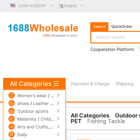
1USD=6.55CNY
English
Search
QuickOrder
1688
wholesale to you!
Cooperation Platform:
All Categories
☰
Payment & Charge
Shipping
free πCoin shopping
Women's wear
/
men's wear
/
Underwear
shoes
/
Leather bags
/
Accessories,ornaments
Outdoor sports
All Categories
Outdoor 
Related Categories
Maternity
/
Children's clothing
/
Toys
PET
Fishing Tackle
Arts and Crafts,gift
/
Pets and gardening
Other Fishing Tackle
Daily
Fishing rod