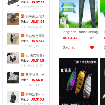
Price:
US.$27.48
7/22/2026, 24:12
轻奢高级感真金电镀抹黑水钻耳钉时尚欧美风个性小众高级感耳环
Price:
US.$1.91
7/21/2026, 13:57
lengthen Transplanting soft sole paddy field High cylinder Reservoir men and women Overknee Buckle Boots non-slip
单鞋银色高跟鞋女侧空脚绝美新款细跟御姐风感不累礼服配高级2026
US.$4.47
≥2
Price:
US.$7.47
7/21/2026, 13:57
Sold:
20
25法式轻奢女包小众镶钻五角星流苏腋下包高级感缎面手提包小红书
Price:
US.$17.84
7/21/2026, 13:57
叠穿神器白色蕾丝系带屁帘短裙2026春季新款透视裙帘围裙半身裙女
Price:
US.$5.8
7/21/2026, 13:57
跨境定制2026秋季新款女式皮衣短款翻领皮外套机车服皮夹克现货
Price:
US.$10.69
7/21/2026, 13:57