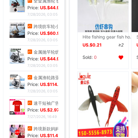
全金属渔轮 纺车轮渔线轮鱼线轮海杆轮锚鱼轮远投轮鱼轮渔具批发
Price:
US.$44.96
7/28/2026, 03:05
跨境纺车轮小高尔夫远投鱼线轮渔轮全金属路亚泛用浅线杯鱼轮渔具
Price:
US.$60.92
Hite fishing gear fish hook Bionic Shrimp string Shi hanging Fishing Tackle wholesale A generation of fat
7/28/2026, 03:05
US.$0.21
≥2
金属抛竿轮纺车轮轻量淡水近海路亚远投轮外贸渔具批发
Sold:
0
Price:
US.$44.96
7/28/2026, 03:05
金属渔轮路亚纺车轮 金属浅线杯渔轮 微物鱼轮 渔线轮渔具批发新
Price:
US.$114.58
7/28/2026, 03:05
速干短袖广告衫定 制夏季网眼圆领直筒男女款T恤批发印字印logo
Price:
US.$2.97
7/27/2026, 16:49
跨境新款妈妈夏装t恤短袖女翻领大码polo领体桖衫时尚洋气上衣
Price:
US.$11.45