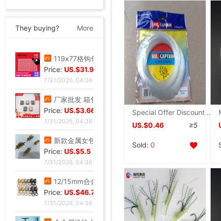
They buying?
More
119x77格钩包小眼网片 包底片方格 随意裁剪86格 101格白色黑色
Price:
US.$31.98
7/31/2026, 04:36
厂家批发 箱包五金配件 金属拉链拉尾 合金尾夹 现货止堵头拉链尾
Price:
US.$3.66
Special Offer Discount supply Various Imported domestic Fishing wholesale
7/31/2026, 04:36
US.$0.46
≥5
新款金属女包圆线金色拱桥 穿皮料链条 长四方U型锁座
Sold:
0
Price:
US.$5.5
7/31/2026, 04:36
12/15mm合金钳口吊钟礼宾杆绳连接扣穿绳吊钟旋转钩扣diy金属吊钟
Price:
US.$46.72
7/31/2026, 04:36