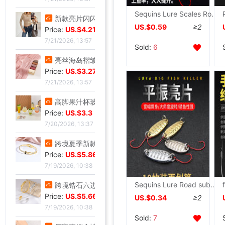
Sequins Lure Scales Road sub- suit Stream Micro substance Alice mouth Striped bass Makou White strip Luo The aqueous layer
新款亮片闪闪长袖T恤上衣短款外穿打底衫
US.$0.59
≥2
Price:
US.$4.21
7/21/2026, 13:57
Sold:
6
亮丝海岛褶皱头巾时尚纱巾旅游复古风格女士长巾外搭披肩亮丝披肩
Price:
US.$3.27
7/21/2026, 13:57
高脚果汁杯玻璃飓风杯创意鸡酒杯高颜值微醺调酒杯饮料杯冷饮杯
Price:
US.$3.3
7/20/2026, 13:37
跨境夏季新款开口手环甜美闪闪方钻饰品爱心不锈钢镀金不掉色手镯
Price:
US.$5.86
7/19/2026, 10:38
Sequins Lure Road sub- Micro substance Makou Alice mouth Red Eye Metal Road sub- The aqueous layer
跨境锆石六边形拼接卡扣蜂窝手镯戒指套装简约百搭手环轻奢高级
Price:
US.$5.66
US.$0.34
≥2
7/19/2026, 10:38
Sold:
7