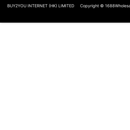
BUY2YOU INTERNET (HK) LIMITED
Copyright © 1688Wholes