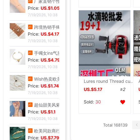
厂家直销个性金色点钻蝴蝶开口手镯手饰 欧美热卖时尚外贸手镯
Price:
US.$1.05
7/19/2026, 10:38
跨境热销手镯波西米亚手链 简约蝴蝶开口镶钻水晶5件套手饰手镯女
Price:
US.$4.17
7/19/2026, 10:38
手镯女ins气质设计 森系昆虫吊坠配饰网红时尚简约可调节开口手饰
Price:
US.$4.79
7/19/2026, 10:38
Wish热卖欧美饰品复古朋克几何三角形锁骨链连体手链一体百搭热销
Lures round Thread cup Droplets round Metal Anti-bomb Luyalan Long shot Raft Reels Fishing vessel
Price:
US.$1.74
US.$5.17
≥2
7/19/2026, 10:38
Sold:
30
超仙甜美风紫罗兰手串轻奢紫韵小众精致感紫色曼陀罗手串闺蜜礼物
Price:
US.$1.1
7/19/2026, 10:38
Total 168139
欧美同款商行X型手镯重工版时尚潮流手环饰品网红小众设计感手镯
Price:
US.$7.79