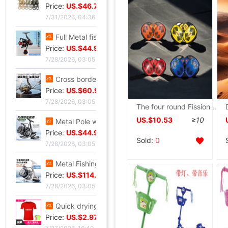
Price:
US.$46.72
7/31/2026, 04:36
Full Metal fishing vessel Spinning Wheel Fishing reels Fish line Wheel Sea rods Anchor fish wheel Long shot round Fish Wheel fishing gear wholesale
Price:
US.$44.96
7/28/2026, 03:05
Cross border Spinning Wheel golf Long shot Fish line Wheel Fishing vessel All metal Road sub- Thread cup Fish Wheel fishing gear
Price:
US.$60.92
7/28/2026, 03:05
The four round Fission Skateboard pulley Mobility major Drift board children adult Skating Mobility Brush Street pulley
US.$10.53
≥10
Metal Pole wheel throwing Spinning Wheel Lightweight freshwater Offshore Road sub- Long shot round Foreign trade fishing gear wholesale
Price:
US.$44.96
Sold:
0
7/28/2026, 03:05
Metal Fishing vessel Road sub- Spinning Wheel Metal Thread cup Fishing vessel Micro object fish wheel Fishing reels fishing gear wholesale
Price:
US.$114.58
7/28/2026, 03:05
Quick drying Short sleeved T-Shirt summer Mesh T-shirts Straight men and women T-shirt wholesale Printing logo
Price:
US.$2.97