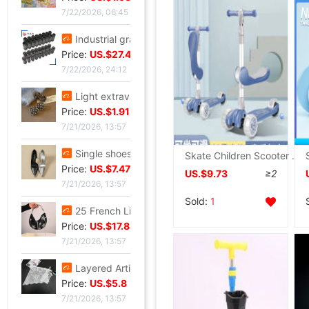
7/22/2026, 06:45
Industrial grade Aviation Plug Thread series Can wholesale ZSJ-M19 nylon /PA66- waterproof
Price:
US.$27.48
7/22/2026, 24:12
Light extravagance senior Gold electroplate Shame Rhinestone Ear Studs fashion European style personality A small minority senior Earrings
Price:
US.$1.91
7/21/2026, 13:57
Single shoes silvery High-heeled shoes Beautiful new pattern Stiletto Yujie full dress senior 2026
Skate Children Scooter 1-2-3-6 Triple baby Yo car Child Slippery car
Price:
US.$7.47
US.$9.73
≥2
7/21/2026, 13:57
Sold:
1
25 French Light extravagance Female bag A small minority Diamond Five-pointed star tassels Armpit senior Satin Handbag Red Book
Price:
US.$17.84
7/21/2026, 13:57
Layered Artifact white Lace Frenum Short skirt 2026 Spring new pattern perspective Skirt apron skirt
Price:
US.$5.8
7/21/2026, 13:57