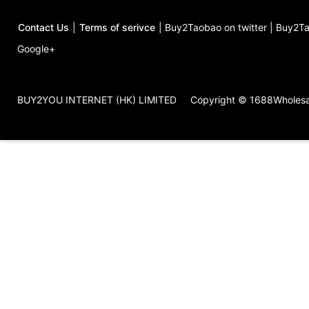
Contact Us
|
Terms of serivce
|
Buy2Taobao on twitter
|
Buy2Ta
Google+
BUY2YOU INTERNET (HK) LIMITED
Copyright © 1688Wholes