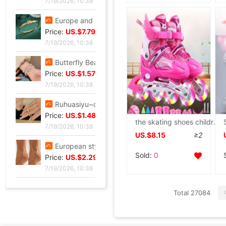
7/19/2026, 10:38
Europe and America Same item Firm X-type Bracelet heavy industry fashion Trend Bracelet Jewelry Network A small minority Sense of design Bracelet
Price:
US.$7.79
7/19/2026, 10:38
Butterfly Beading Bracelet 2024 summer A small minority Sense of design Sweet girl Hand string Ultra cents student Confidante Bracelets
Price:
US.$1.57
7/19/2026, 10:38
Ruhuasiyu~double-deck Bracelet new pattern Versatile Confidante A small minority ins temperament grace gift
Price:
US.$1.48
the skating shoes children suit Adjustable Flash Skates Child Skating Manufactor Cross border
7/19/2026, 10:38
US.$8.15
≥2
European style leisure time Sandy beach Diamond Love 8 Infinite Symbol Anklet Simplicity Geometry Metal chain Anklet
Sold:
0
Price:
US.$2.29
7/19/2026, 10:38
Total 27084