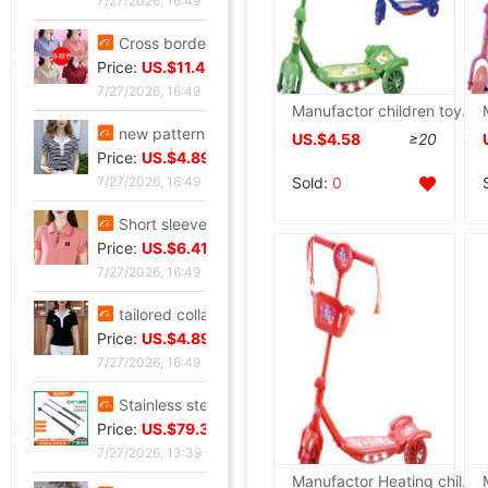
7/27/2026, 16:49
Cross border new pattern mom Summer wear T-shirt Short sleeved Lapel Large polo Body shirts fashion Western style jacket
Price:
US.$11.45
7/27/2026, 16:49
Manufactor children toy supply LIGHT music Pedal Three children Scooter wholesale
new pattern stripe jacket summer Western style Mom outfit middle age Women's wear Lapel Easy Embroidery T-shirt By age Blouse
US.$4.58
≥20
Price:
US.$4.89
Sold:
0
7/27/2026, 16:49
Short sleeved T-shirt lady summer new pattern middle age Mom outfit Lapel zipper polo By age leisure time Primer jacket
Price:
US.$6.41
7/27/2026, 16:49
tailored collar Short sleeved T-shirt 2025 new pattern Self cultivation Show thin A small minority Sense of design Blouse leisure time Versatile jacket
Price:
US.$4.89
7/27/2026, 16:49
Stainless steel Hydraulic rod Barometric pressure Support rod Gas spring Pneumatic Rod Telescoping Mandrel Industry Pressure bar wholesale
Price:
US.$79.39
7/27/2026, 13:39
Manufactor Heating children toy supply LIGHT music Three children Pedal Scooter wholesale