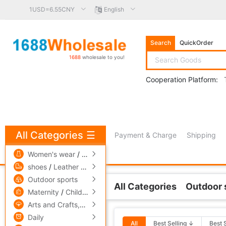
1USD=6.55CNY
English
Search
QuickOrder
1688
wholesale to you!
Cooperation Platform:
All Categories
☰
Payment & Charge
Shipping
free πCoin shopping
Women's wear
/
men's wear
/
Underwear
shoes
/
Leather bags
/
Accessories,ornaments
Outdoor sports
All Categories
Outdoor 
Related Categories
Maternity
/
Children's clothing
/
Toys
Arts and Crafts,gift
/
Pets and gardening
Skateboard,Skate
Daily
All
Best Selling ↓
Best 
Skates