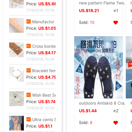
new pattern Flame Two wheels Heelys adult children charge Removable Roller shoes Boy girl LDE Wheel shoes
Price:
US.$5.66
US.$18.21
≥1
7/19/2026, 10:38
Manufactor Direct selling personality golden butterfly Opening Bracelet Bracelets Europe and America Best Sellers fashion Foreign trade Bracelet
Sold:
10
Price:
US.$1.05
7/19/2026, 10:38
Cross border Selling Bracelet Bohemia Bracelet Simplicity butterfly Opening Diamond Crystal 5 Set of parts Bracelets Bracelet
Price:
US.$4.17
7/19/2026, 10:38
Bracelet female ins Temperament design Sen family insect Pendant Accessories fashion Simplicity adjust Opening Bracelets
Price:
US.$4.79
7/19/2026, 10:38
Wish Best Sellers Europe and America Jewelry Retro Punk Geometry Triangle clavicle Conjoined Bracelet one Versatile Selling
Price:
US.$1.74
outdoors Antiskid 8 Crampons Xue Xiang The snow men and women the elderly currency Ice light silica gel Spike protect
7/19/2026, 10:38
US.$1.44
≥2
Ultra cents Sweet wind violet Hand string Light extravagance Yun Zi A small minority Refinement violet Datura Hand string Confidante gift
Sold:
8
Price:
US.$1.1