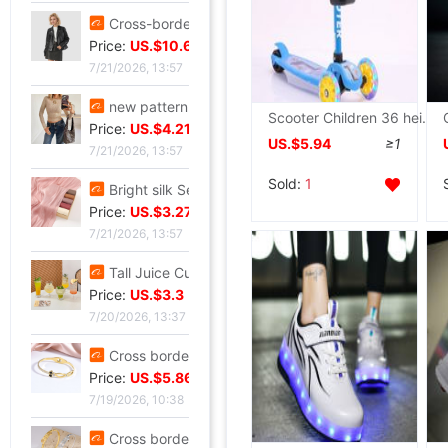
Cross-border customization 2026 Autumn new pattern Ladies leather clothing have cash less than that is registered in the accounts Lapel Leather coat Motorcycle suit leather jacket goods in stock
Price:
US.$10.69
7/21/2026, 13:57
new pattern Sequins Sparkling Long sleeve T-shirt jacket have cash less than that is registered in the accounts Exorcism Base coat
Scooter Children 36 height Adjustable Yo balance Paddle Flash music fold children Board
Price:
US.$4.21
US.$5.94
≥1
7/21/2026, 13:57
Sold:
1
Bright silk Sea island fold Scarf fashion Scarf Travel? Retro style lady Scarf Outside the ride Shawl Bright silk Shawl
Price:
US.$3.27
7/21/2026, 13:57
Tall Juice Cup Glass Hurricane Cup originality Wine Glass Yan value slightly drunk Cocktail glass Drink Cup Cold drink cup
Price:
US.$3.3
7/20/2026, 13:37
Cross border summer new pattern Opening Bracelet Sweet Sparkling Side drill Jewelry love Stainless steel Gold-plated Fade Bracelet
Price:
US.$5.86
7/19/2026, 10:38
Cross border zircon Hexagon Mosaic Buckle Honeycomb Bracelet Ring suit Simplicity Versatile Bracelet Light extravagance senior