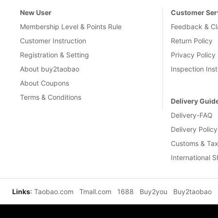
New User
Customer Ser
Membership Level & Points Rule
Feedback & Cl
Customer Instruction
Return Policy
Registration & Setting
Privacy Policy
About buy2taobao
Inspection Inst
About Coupons
Terms & Conditions
Delivery Guid
Delivery-FAQ
Delivery Policy
Customs & Tax
International 
Links
:
Taobao.com
Tmall.com
1688
Buy2you
Buy2taobao