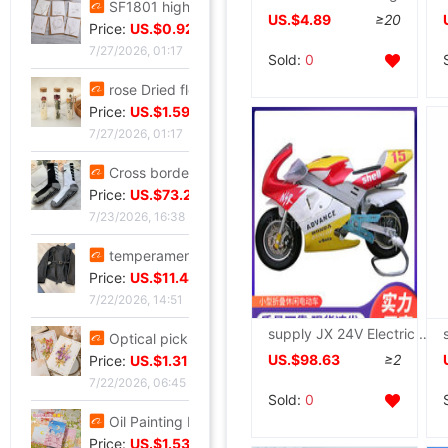
SF1801 high-grade Embossed Greeting cards Valentine's Day Blessing card birthday Blessing Greeting cards classic European style white card
US.$4.89
≥20
Price:
US.$0.92
7/27/2026, 01:17
Sold:
0
rose Dried flowers test tube specimen Gypsophila Wishing bottle decorate Decoration Valentine's Day Christmas Send his girlfriend gift
Price:
US.$1.59
7/27/2026, 01:17
Cross border Soccer Training In cylinder towel football Socks In cylinder motion match Football socks non-slip
Price:
US.$73.28
7/23/2026, 16:38
temperament Ladies lady have cash less than that is registered in the accounts 2026 Autumn Trend locomotive black Little Frenum Jacket coat
Price:
US.$11.44
7/22/2026, 14:51
supply JX 24V Electric small car Mini Electric Trot Scooter Scooter Portable security
Optical pickup exquisite originality manual Dried flowers Thanksgiving Teacher's Day Greeting cards business affairs birthday Blessing Thank card
US.$98.63
≥2
Price:
US.$1.31
7/22/2026, 06:45
Sold:
0
Oil Painting Postcard Hand drawn festival Illustration Cure birthday Greeting cards Leave a message metope decorate card gift gift
Price:
US.$1.53