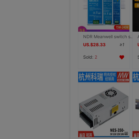
NDR Meanwell switch source 220 turn 24V/12V/48V direct 240/120/75 guide 10A/5A For DRP
US.$28.33
≥1
Sold:
2