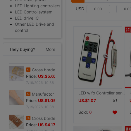
LED Lighting controllers
USD
-
LED Control system
LED drive IC
Other LED Drive and
control
They buying?
More
Cross border summer new pattern Opening Bracelet Sweet Sparkling Side drill Jewelry love Stainless steel Gold-plated Fade Bracelet
Price:
US.$5.87
7/19/2026, 10:38
Cross border zircon Hexagon Mosaic Buckle Honeycomb Bracelet Ring suit Simplicity Versatile Bracelet Light extravagance senior
LED wifo Controller sensing RF Dimmer Light belt string lights Dimmer drive switch 12V Light source
Price:
US.$5.67
US.$1.07
≥1
7/19/2026, 10:38
Sold:
0
Manufactor Direct selling personality golden butterfly Opening Bracelet Bracelets Europe and America Best Sellers fashion Foreign trade Bracelet
Price:
US.$1.05
7/19/2026, 10:38