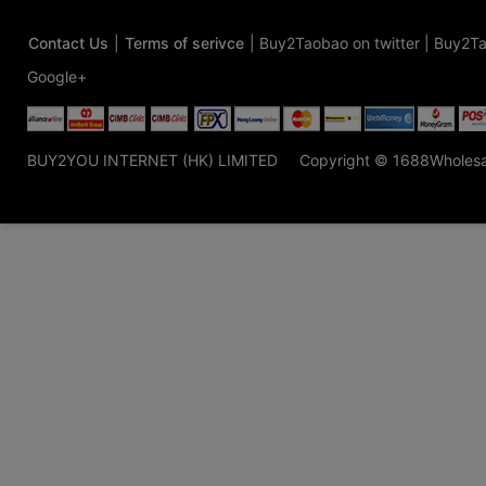
Contact Us
|
Terms of serivce
|
Buy2Taobao on twitter
|
Buy2Ta
Google+
BUY2YOU INTERNET (HK) LIMITED
Copyright © 1688Wholes