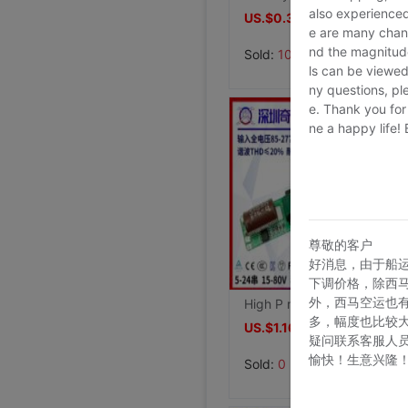
also experienced
US.$0.38
≥1
e are many chann
nd the magnitude 
Sold:
100
ls can be viewed
ny questions, pl
e. Thank you for
ne a happy life!
尊敬的客户
好消息，由于船
下调价格，除西
外，西马空运也
High P no stroboscopic EMC Authenticate 10w12w15w18w20w5-24 String T8 Lamp tube non isolated LED Drive power
多，幅度也比较
US.$1.16
≥1
疑问联系客服人
愉快！生意兴隆
Sold:
0