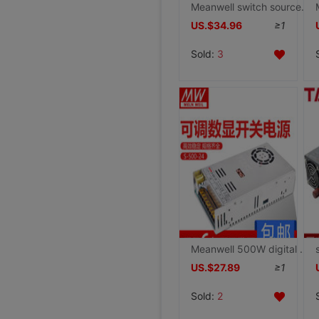
Meanwell switch source NES-350 Industry 350W high-power 5V15V12V24V48V36 Motor special S
US.$34.96
≥1
Sold:
3
Meanwell 500W digital display Surge direct switch source 0-5V12V24V36V48V50V60V70V80V90
US.$27.89
≥1
Sold:
2