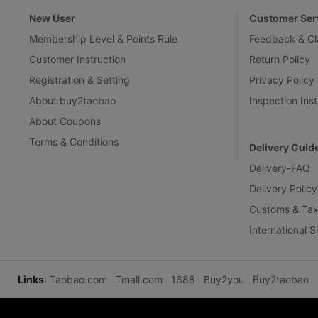
New User
Customer Ser
Membership Level & Points Rule
Feedback & Cl
Customer Instruction
Return Policy
Registration & Setting
Privacy Policy
About buy2taobao
Inspection Inst
About Coupons
Terms & Conditions
Delivery Guid
Delivery-FAQ
Delivery Policy
Customs & Tax
International 
Links
:
Taobao.com
Tmall.com
1688
Buy2you
Buy2taobao