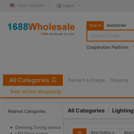
1USD=6.54CNY
English
Search
QuickOrder
1688
wholesale to you!
Cooperation Platform:
All Categories
☰
Payment & Charge
Shipping
free πCoin shopping
All Categories
/
Lighting
Related Categories
Dimming,Toning device
All
Best Selling ↓
Best 
LED Drive power