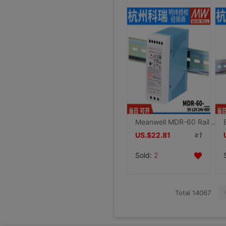
Meanwell MDR-60 Rail 60W Switching Mode Power Supply 5V 12V 24V 48V Small size DR Thin plastic shell
US.$22.81
≥1
Sold:
2
Total 14067