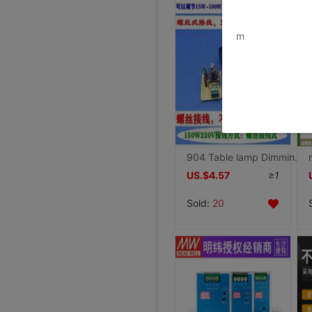
www.bu
m
904 Table lamp Dimming switch Screw connection old-fashioned Tungsten wire light bulb Infrared light Xinjiang Tibet
US.$4.57
≥1
Sold:
20