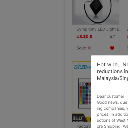
Symphony LED Light Bar controller 5v low pressure Light belt Control box suit USB Colorful lights Dimmer
US.$0.9
≥2
Sold:
10
Hot wire。Not
reductions i
Malaysia/Si
Dear customer
Good news, due t
ing companies, 
prices. In additi
uctions of West
ore Shipping, We
Factory wholesale 5vLED infra-red controller Light belt 24 key /44 key RGB Colorful Controller 12v24v