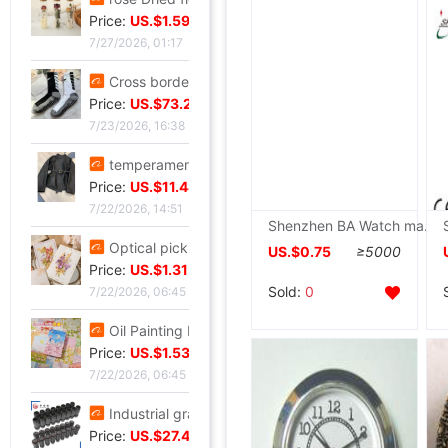
Price:
US.$1.59
7/27/2026, 01:17
Cross border Soccer Training In cylinder towel football Socks In cylinder motion match Football socks non-slip
Price:
US.$73.28
7/23/2026, 16:38
temperament Ladies lady have cash less than that is registered in the accounts 2026 Autumn Trend locomotive black Little Frenum Jacket coat
Price:
US.$11.44
7/22/2026, 14:51
Shenzhen BA Watch major Produce Electronics multi-function Sports Electronics Stopwatch Referee Dedicated timer
Optical pickup exquisite originality manual Dried flowers Thanksgiving Teacher's Day Greeting cards business affairs birthday Blessing Thank card
US.$0.75
≥5000
Price:
US.$1.31
Sold:
0
7/22/2026, 06:45
Oil Painting Postcard Hand drawn festival Illustration Cure birthday Greeting cards Leave a message metope decorate card gift gift
Price:
US.$1.53
7/22/2026, 06:45
Industrial grade Aviation Plug Thread series Can wholesale ZSJ-M19 nylon /PA66- waterproof
Price:
US.$27.48