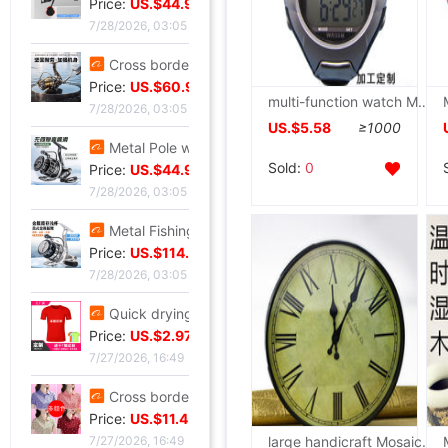
Price:
US.$44.96
7/28/2026, 03:05
Cross border Spinning Wheel golf Long shot Fish line Wheel Fishing vessel All metal Road sub- Thread cup Fish Wheel fishing gear
Price:
US.$60.92
multi-function watch Manufactor supply Calories Heart Rate watch run cycling waterproof motion Wrist watch girl student
7/28/2026, 03:05
US.$5.58
≥1000
Metal Pole wheel throwing Spinning Wheel Lightweight freshwater Offshore Road sub- Long shot round Foreign trade fishing gear wholesale
Sold:
0
Price:
US.$44.96
7/28/2026, 03:05
Metal Fishing vessel Road sub- Spinning Wheel Metal Thread cup Fishing vessel Micro object fish wheel Fishing reels fishing gear wholesale
Price:
US.$114.58
7/28/2026, 03:05
Quick drying Short sleeved T-Shirt summer Mesh T-shirts Straight men and women T-shirt wholesale Printing logo
Price:
US.$2.97
7/27/2026, 16:49
Cross border new pattern mom Summer wear T-shirt Short sleeved Lapel Large polo Body shirts fashion Western style jacket
Price:
US.$11.45
large handicraft Mosaic time clocks and watches Independent Use Header Other Specifications
7/27/2026, 16:49