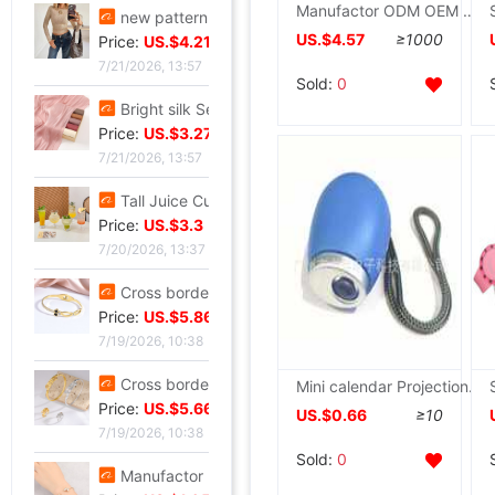
Manufactor ODM OEM customized outdoors motion solar energy waterproof watch plastic cement watch case man Electronics watch
new pattern Sequins Sparkling Long sleeve T-shirt jacket have cash less than that is registered in the accounts Exorcism Base coat
US.$4.57
≥1000
Price:
US.$4.21
7/21/2026, 13:57
Sold:
0
Bright silk Sea island fold Scarf fashion Scarf Travel? Retro style lady Scarf Outside the ride Shawl Bright silk Shawl
Price:
US.$3.27
7/21/2026, 13:57
Tall Juice Cup Glass Hurricane Cup originality Wine Glass Yan value slightly drunk Cocktail glass Drink Cup Cold drink cup
Price:
US.$3.3
7/20/2026, 13:37
Cross border summer new pattern Opening Bracelet Sweet Sparkling Side drill Jewelry love Stainless steel Gold-plated Fade Bracelet
Price:
US.$5.86
7/19/2026, 10:38
Cross border zircon Hexagon Mosaic Buckle Honeycomb Bracelet Ring suit Simplicity Versatile Bracelet Light extravagance senior
Mini calendar Projection tables originality Digital Clock Electronic clock Business gifts
Price:
US.$5.66
US.$0.66
≥10
7/19/2026, 10:38
Sold:
0
Manufactor Direct selling personality golden butterfly Opening Bracelet Bracelets Europe and America Best Sellers fashion Foreign trade Bracelet