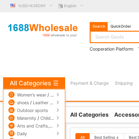
1USD=6.55CNY
English
Search
QuickOrder
1688
wholesale to you!
Cooperation Platform:
All Categories
☰
Payment & Charge
Shipping
free πCoin shopping
Women's wear
/
men's wear
/
Underwear
shoes
/
Leather bags
/
Accessories,ornaments
Outdoor sports
All Categories
Accessor
Related Categories
Maternity
/
Children's clothing
/
Toys
Arts and Crafts,gift
/
Pets and gardening
Other tables
Daily
All
Best Selling ↓
Best 
Transfer table is