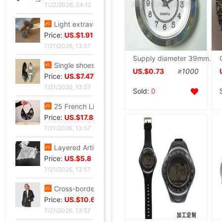
7/22/2026, 24:12
Light extravagance senior Gold electroplate Shame Rhinestone Ear Studs fashion European style personality A small minority senior Earrings
Price:
US.$1.91
7/21/2026, 13:57
Supply diameter 39mm silvery plastic cement quartz Hour technology quartz Hour Home Furnishing quartz Hour
Single shoes silvery High-heeled shoes Beautiful new pattern Stiletto Yujie full dress senior 2026
US.$0.73
≥1000
Price:
US.$7.47
7/21/2026, 13:57
Sold:
0
25 French Light extravagance Female bag A small minority Diamond Five-pointed star tassels Armpit senior Satin Handbag Red Book
Price:
US.$17.84
7/21/2026, 13:57
Layered Artifact white Lace Frenum Short skirt 2026 Spring new pattern perspective Skirt apron skirt
Price:
US.$5.8
7/21/2026, 13:57
Cross-border customization 2026 Autumn new pattern Ladies leather clothing have cash less than that is registered in the accounts Lapel Leather coat Motorcycle suit leather jacket goods in stock
Price:
US.$10.69
7/21/2026, 13:57