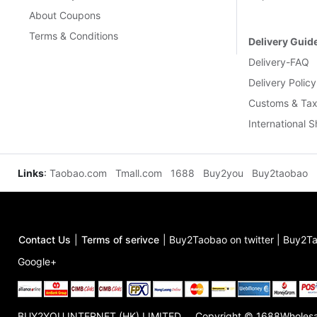
About Coupons
Terms & Conditions
Delivery Guid
Delivery-FAQ
Delivery Policy
Customs & Tax
International 
Links
:
Taobao.com
Tmall.com
1688
Buy2you
Buy2taobao
Contact Us
|
Terms of serivce
|
Buy2Taobao on twitter
|
Buy2Ta
Google+
BUY2YOU INTERNET (HK) LIMITED
Copyright © 1688Wholes