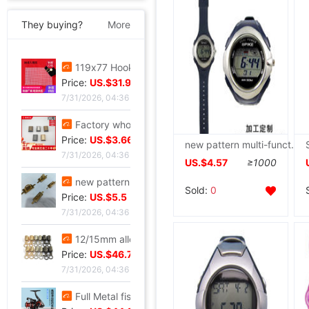
They buying?
More
119x77 Hook package Small eyes Mesh Negative checkerboard Free cutting 86 grid 101 Check white black
Price:
US.$31.98
7/31/2026, 04:36
Factory wholesale Luggage hardware parts Metal zipper Alloy tail clip goods in stock Plug zipper
Price:
US.$3.66
new pattern multi-function Electronics solar energy watch waterproof Design PU Watch strap Idea outdoors motion watch
7/31/2026, 04:36
US.$4.57
≥1000
new pattern Metal Female bag Round wire golden Arch bridge Leather chain Square U-lock
Sold:
0
Price:
US.$5.5
7/31/2026, 04:36
12/15mm alloy Jaws Diaozhong Concierge Connect buckle Diaozhong rotate Hooks diy Metal bell
Price:
US.$46.72
7/31/2026, 04:36
Full Metal fishing vessel Spinning Wheel Fishing reels Fish line Wheel Sea rods Anchor fish wheel Long shot round Fish Wheel fishing gear wholesale