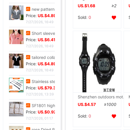
US.$1.68
≥2
new pattern stripe jacket summer Western style Mom outfit middle age Women's wear Lapel Easy Embroidery T-shirt By age Blouse
Price:
US.$4.89
Sold:
0
7/27/2026, 16:49
Short sleeved T-shirt lady summer new pattern middle age Mom outfit Lapel zipper polo By age leisure time Primer jacket
Price:
US.$6.41
7/27/2026, 16:49
tailored collar Short sleeved T-shirt 2025 new pattern Self cultivation Show thin A small minority Sense of design Blouse leisure time Versatile jacket
Price:
US.$4.89
7/27/2026, 16:49
Stainless steel Hydraulic rod Barometric pressure Support rod Gas spring Pneumatic Rod Telescoping Mandrel Industry Pressure bar wholesale
Price:
US.$79.39
7/27/2026, 13:39
Shenzhen outdoors motion Electronics solar energy watch Material Science waterproof watch Field Travel? wacthes
US.$4.57
≥1000
SF1801 high-grade Embossed Greeting cards Valentine's Day Blessing card birthday Blessing Greeting cards classic European style white card
Price:
US.$0.92
Sold:
0
7/27/2026, 01:17
rose Dried flowers test tube specimen Gypsophila Wishing bottle decorate Decoration Valentine's Day Christmas Send his girlfriend gift