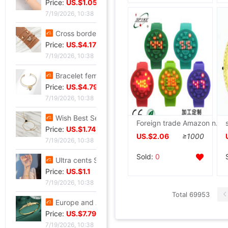
Price:
US.$1.05
7/19/2026, 10:38
Cross border Selling Bracelet Bohemia Bracelet Simplicity butterfly Opening Diamond Crystal 5 Set of parts Bracelets Bracelet
Price:
US.$4.17
7/19/2026, 10:38
Bracelet female ins Temperament design Sen family insect Pendant Accessories fashion Simplicity adjust Opening Bracelets
Price:
US.$4.79
7/19/2026, 10:38
Wish Best Sellers Europe and America Jewelry Retro Punk Geometry Triangle clavicle Conjoined Bracelet one Versatile Selling
Foreign trade Amazon new pattern Shockproof silica gel LED watch men and women currency Shenzhen watch Manufactor Direct selling
Price:
US.$1.74
US.$2.06
≥1000
7/19/2026, 10:38
Sold:
0
Ultra cents Sweet wind violet Hand string Light extravagance Yun Zi A small minority Refinement violet Datura Hand string Confidante gift
Price:
US.$1.1
7/19/2026, 10:38
Total 69953
Europe and America Same item Firm X-type Bracelet heavy industry fashion Trend Bracelet Jewelry Network A small minority Sense of design Bracelet
Price:
US.$7.79
7/19/2026, 10:38