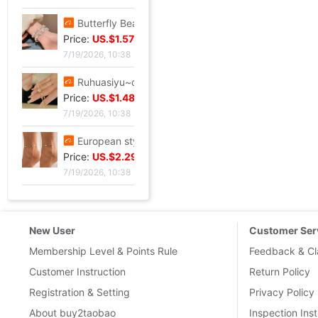
Butterfly Beading Bracelet 2024 summer A small minority Sense of design Sweet girl Hand string Ultra cents student Confidante Bracelets
Price:
US.$1.57
7/19/2026, 10:38
Ruhuasiyu~double-deck Bracelet new pattern Versatile Confidante A small minority ins temperament grace gift
Price:
US.$1.48
7/19/2026, 10:38
European style leisure time Sandy beach Diamond Love 8 Infinite Symbol Anklet Simplicity Geometry Metal chain Anklet
Price:
US.$2.29
7/19/2026, 10:38
New User
Customer Ser
Membership Level & Points Rule
Feedback & Cl
Customer Instruction
Return Policy
Registration & Setting
Privacy Policy
About buy2taobao
Inspection Inst