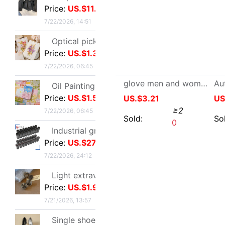
Oil Painting Postcard Hand drawn festival Illustration Cure birthday Greeting cards Leave a message metope decorate card gift gift
Price:
US.$1.54
7/22/2026, 06:45
Industrial grade Aviation Plug Thread series Can wholesale ZSJ-M19 nylon /PA66- waterproof
Price:
US.$27.52
7/22/2026, 24:12
Light extravagance senior Gold electroplate Shame Rhinestone Ear Studs fashion European style personality A small minority senior Earrings
Price:
US.$1.91
glove men and women Same item Suede Fur one Sheepskin keep warm thickening cycling lovers
7/21/2026, 13:57
US.$3.21
≥2
Single shoes silvery High-heeled shoes Beautiful new pattern Stiletto Yujie full dress senior 2026
Price:
US.$7.48
Sold:
0
7/21/2026, 13:57
25 French Light extravagance Female bag A small minority Diamond Five-pointed star tassels Armpit senior Satin Handbag Red Book
Price:
US.$17.86
7/21/2026, 13:57
Layered Artifact white Lace Frenum Short skirt 2026 Spring new pattern perspective Skirt apron skirt