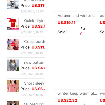
Price:
US.$2.98
7/27/2026, 16:49
Cross border new pattern mom Summer wear T-shirt Short sleeved Lapel Large polo Body shirts fashion Western style jacket
Autumn and winter lovers fashion man Sheepskin one genuine leather wool glove thickening keep warm Windbreak Cold
Price:
US.$11.47
7/27/2026, 16:49
US.$19.11
≥2
new pattern stripe jacket summer Western style Mom outfit middle age Women's wear Lapel Easy Embroidery T-shirt By age Blouse
Sold:
0
Price:
US.$4.89
7/27/2026, 16:49
Short sleeved T-shirt lady summer new pattern middle age Mom outfit Lapel zipper polo By age leisure time Primer jacket
Price:
US.$6.42
7/27/2026, 16:49
tailored collar Short sleeved T-shirt 2025 new pattern Self cultivation Show thin A small minority Sense of design Blouse leisure time Versatile jacket
Price:
US.$4.89
7/27/2026, 16:49
Stainless steel Hydraulic rod Barometric pressure Support rod Gas spring Pneumatic Rod Telescoping Mandrel Industry Pressure bar wholesale
Price:
US.$79.51
winter keep warm glove men and women Fur one Sheepskin genuine leather Real gross outdoors