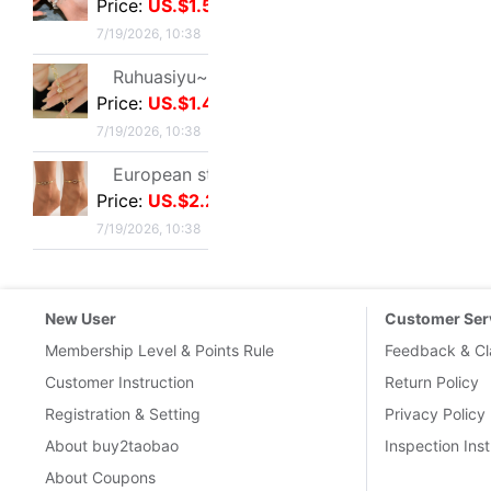
New User
Customer Ser
Membership Level & Points Rule
Feedback & Cl
Customer Instruction
Return Policy
Registration & Setting
Privacy Policy
About buy2taobao
Inspection Inst
About Coupons
Terms & Conditions
Delivery Guid
Delivery-FAQ
Delivery Policy
Customs & Tax
International 
Links
:
Taobao.com
Tmall.com
1688
Buy2you
Buy2taobao