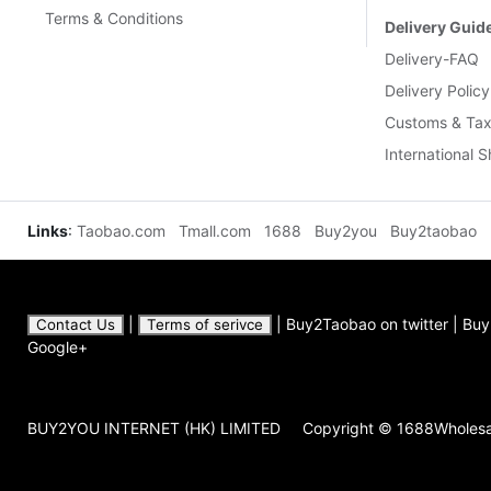
Contact Us
|
Terms of serivce
|
Buy2Taobao on twitter
|
Buy2Ta
Google+
BUY2YOU INTERNET (HK) LIMITED
Copyright © 1688Wholes