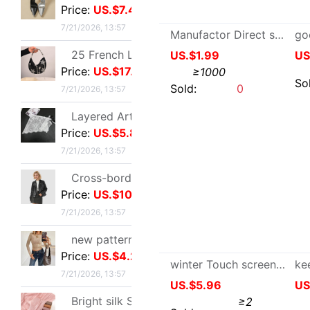
Price:
US.$5.81
7/21/2026, 13:57
Cross-border customization 2026 Autumn new pattern Ladies leather clothing have cash less than that is registered in the accounts Lapel Leather coat Motorcycle suit leather jacket goods in stock
Price:
US.$10.7
7/21/2026, 13:57
Manufactor Direct selling winter keep warm thickening Knitted gloves Jacquard Gloves-Knitting bag cover
US.$1.99
≥1000
new pattern Sequins Sparkling Long sleeve T-shirt jacket have cash less than that is registered in the accounts Exorcism Base coat
Price:
US.$4.21
Sold:
0
7/21/2026, 13:57
Bright silk Sea island fold Scarf fashion Scarf Travel? Retro style lady Scarf Outside the ride Shawl Bright silk Shawl
Price:
US.$3.28
7/21/2026, 13:57
Tall Juice Cup Glass Hurricane Cup originality Wine Glass Yan value slightly drunk Cocktail glass Drink Cup Cold drink cup
Price:
US.$3.3
7/20/2026, 13:37
Cross border summer new pattern Opening Bracelet Sweet Sparkling Side drill Jewelry love Stainless steel Gold-plated Fade Bracelet
Price:
US.$5.87
7/19/2026, 10:38