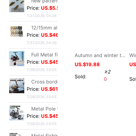
12/15mm alloy Jaws Diaozhong Concierge Connect buckle Diaozhong rotate Hooks diy Metal bell
Price:
US.$46.79
7/31/2026, 04:36
Full Metal fishing vessel Spinning Wheel Fishing reels Fish line Wheel Sea rods Anchor fish wheel Long shot round Fish Wheel fishing gear wholesale
Price:
US.$45.03
7/28/2026, 03:05
Cross border Spinning Wheel golf Long shot Fish line Wheel Fishing vessel All metal Road sub- Thread cup Fish Wheel fishing gear
Autumn and winter thickening Sheepskin one wool glove man outdoors cycling glove keep warm Windbreak glove
Price:
US.$61.01
US.$19.88
≥2
7/28/2026, 03:05
Sold:
0
Metal Pole wheel throwing Spinning Wheel Lightweight freshwater Offshore Road sub- Long shot round Foreign trade fishing gear wholesale
Price:
US.$45.03
7/28/2026, 03:05
Metal Fishing vessel Road sub- Spinning Wheel Metal Thread cup Fishing vessel Micro object fish wheel Fishing reels fishing gear wholesale
Price:
US.$114.76
7/28/2026, 03:05
Quick drying Short sleeved T-Shirt summer Mesh T-shirts Straight men and women T-shirt wholesale Printing logo