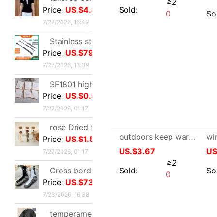
7/27/2026, 13:39
US.$22.32
≥2
SF1801 high-grade Embossed Greeting cards Valentine's Day Blessing card birthday Blessing Greeting cards classic European style white card
Sold:
0
Price:
US.$0.92
7/27/2026, 01:17
rose Dried flowers test tube specimen Gypsophila Wishing bottle decorate Decoration Valentine's Day Christmas Send his girlfriend gift
Price:
US.$1.59
7/27/2026, 01:17
Cross border Soccer Training In cylinder towel football Socks In cylinder motion match Football socks non-slip
Price:
US.$73.39
7/23/2026, 16:38
temperament Ladies lady have cash less than that is registered in the accounts 2026 Autumn Trend locomotive black Little Frenum Jacket coat
Price:
US.$11.45
outdoors keep warm glove men and women Fur one Sheepskin genuine leather
7/22/2026, 14:51
US.$3.67
≥2
Optical pickup exquisite originality manual Dried flowers Thanksgiving Teacher's Day Greeting cards business affairs birthday Blessing Thank card
Sold:
0
Price:
US.$1.31
7/22/2026, 06:45