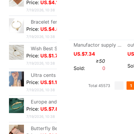
Price:
US.$1.1
7/19/2026, 10:38
Europe and America Same item Firm X-type Bracelet heavy industry fashion Trend Bracelet Jewelry Network A small minority Sense of design Bracelet
Price:
US.$7.8
7/19/2026, 10:38
Butterfly Beading Bracelet 2024 summer A small minority Sense of design Sweet girl Hand string Ultra cents student Confidante Bracelets
Price:
US.$1.57
7/19/2026, 10:38
Manufactor supply man Leather gloves winter keep warm Goatskin Thickened paragraph Touch screen business affairs man glove Plush
Ruhuasiyu~double-deck Bracelet new pattern Versatile Confidante A small minority ins temperament grace gift
US.$7.34
≥50
Price:
US.$1.49
7/19/2026, 10:38
Sold:
0
European style leisure time Sandy beach Diamond Love 8 Infinite Symbol Anklet Simplicity Geometry Metal chain Anklet
Price:
US.$2.29
7/19/2026, 10:38
Total 45573