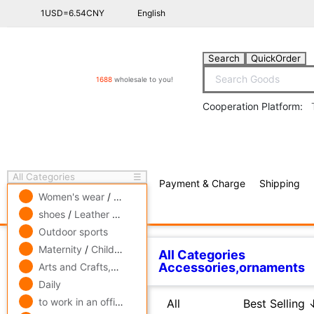
1USD=6.54CNY
English
Search
QuickOrder
1688
wholesale to you!
Cooperation Platform:
All Categories
☰
Payment & Charge
Shipping
free πCoin shopping
Women's wear
/
men's wear
/
Underwear
shoes
/
Leather bags
/
Accessories,ornaments
Outdoor sports
All Categories
Accessor
Related Categories
Maternity
/
Children's clothing
/
Toys
Arts and Crafts,gift
/
Pets and gardening
Adult Gloves
Daily
All
Best Selling ↓
Best 
Glove parts