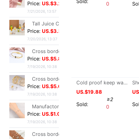
winter Touch screen Sheepskin Plush thickening glove lady Two Autumn and winter keep warm glove fashion keep warm glove
Cross border zircon Hexagon Mosaic Buckle Honeycomb Bracelet Ring suit Simplicity Versatile Bracelet Light extravagance senior
US.$5.96
≥2
Price:
US.$5.67
Sold:
0
7/19/2026, 10:38
Manufactor Direct selling personality golden butterfly Opening Bracelet Bracelets Europe and America Best Sellers fashion Foreign trade Bracelet
Price:
US.$1.05
7/19/2026, 10:38
Cross border Selling Bracelet Bohemia Bracelet Simplicity butterfly Opening Diamond Crystal 5 Set of parts Bracelets Bracelet
Price:
US.$4.17
7/19/2026, 10:38
Bracelet female ins Temperament design Sen family insect Pendant Accessories fashion Simplicity adjust Opening Bracelets
Price:
US.$4.8
7/19/2026, 10:38
Cold proof keep warm genuine leather glove men and women Same item keep warm Fur one Sheepskin outdoors
Wish Best Sellers Europe and America Jewelry Retro Punk Geometry Triangle clavicle Conjoined Bracelet one Versatile Selling
US.$19.88
≥2
Price:
US.$1.74
7/19/2026, 10:38
Sold:
0
Ultra cents Sweet wind violet Hand string Light extravagance Yun Zi A small minority Refinement violet Datura Hand string Confidante gift