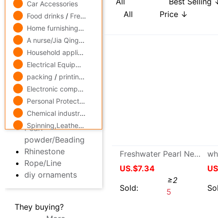
to work in an office,Culture
Connector
USD
-
Car Accessories
Pendant/Pendant
Food drinks
/
Fresh food
Hairdressing,Hair
Accessories
Home furnishings
/
Home Building Materials
Other Accessories
A nurse/Jia Qing
/
Skin Care/Cosmetics
Earring Findings
Household appliances
/
Digital,computer
chain/chain
Electrical Equipment
/
Lighting
/
Instrumentation
Decorative accessories
packing
/
printing
/
Paper
Jewelry clasp
Electronic components
/
security,protect
Pearl powder/Beading
Rhinestone
Personal Protection
/
Mechanics Industry equipment
/
hardw
Rope/Line
Chemical industry
/
Rubber
/
fine chemicals
/
steel
diy ornaments
Spinning,Leatherwear
/
Medicine,maintain
Freshwater Pearl Necklace circular 8-9cm Simplicity Pearl Beads DIY Raw material: Loose Pearl
They buying?
More
US.$7.34
≥2
Sold:
5
119x77格钩包小眼网片 包底片方格 随意裁剪86格 101格白色黑色|ms
Price:
US.$32.03
7/31/2026, 04:36