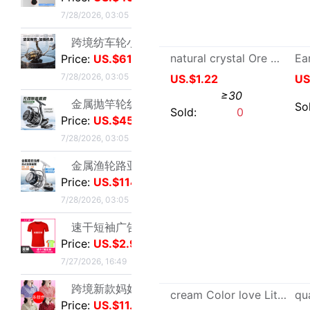
金属抛竿轮纺车轮轻量淡水近海路亚远投轮外贸渔具批发|ms
Price:
US.$45.03
7/28/2026, 03:05
金属渔轮路亚纺车轮 金属浅线杯渔轮 微物鱼轮 渔线轮渔具批发新|ms
direct deal 2022 new pattern Light extravagance A small minority Design Irregular love Mermaid Pearl Earrings parts
Price:
US.$114.76
US.$0.18
≥10
7/28/2026, 03:05
速干短袖广告衫定 制夏季网眼圆领直筒男女款T恤批发印字印logo|ms
Sold:
20
Price:
US.$2.98
7/27/2026, 16:49
跨境新款妈妈夏装t恤短袖女翻领大码polo领体桖衫时尚洋气上衣|ms
Price:
US.$11.47
7/27/2026, 16:49
新款条纹上衣夏季洋气妈妈装中年女装翻领宽松绣花T恤衫减龄小衫|ms
Price:
US.$4.89
7/27/2026, 16:49
短袖t恤女士夏季新款中年妈妈装翻领拉链polo衫减龄休闲打底上衣|ms
Price:
US.$6.42
Famous capital crystal natural picture Sugar Loose bead Smooth Box Sugar Partially Prepared Products wholesale