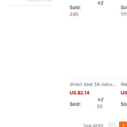
International 
Links
:
Taobao.com
Tmall.com
1688
Buy2you
Buy2taobao
Contact Us
|
Terms of serivce
|
Buy2Taobao on twitter
|
Buy2Ta
Google+
BUY2YOU INTERNET (HK) LIMITED
Copyright © 1688Wholes