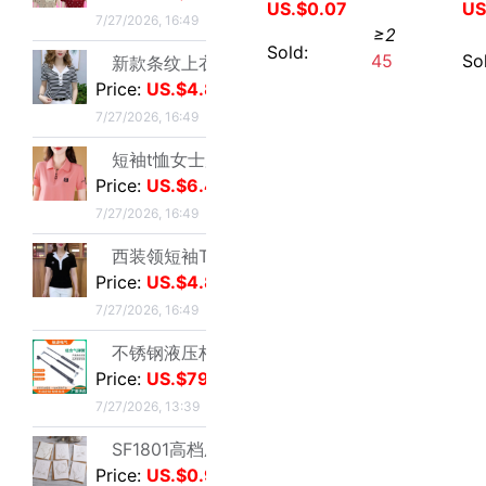
7/27/2026, 16:49
US.$2.61
≥1
西装领短袖T恤女2025夏新款修身显瘦小众设计感小衫休闲百搭上衣|ms
Sold:
2
Price:
US.$4.89
7/27/2026, 16:49
不锈钢液压杆气压支撑杆气弹簧气动杆伸缩气顶杆工业用气压杆批发|ms
Price:
US.$79.51
7/27/2026, 13:39
SF1801高档压纹贺卡情人节祝福卡片生日祝福贺卡经典欧式白色卡片|ms
Price:
US.$0.92
7/27/2026, 01:17
玫瑰真干花试管标本满天星许愿瓶装饰摆件情人节圣诞节送女友礼物|ms
Price:
US.$1.59
Hair decorate Hair band fairy fruit Ribbon Net rope Silk scarf Hair band summer go out Edit and release
7/27/2026, 01:17
US.$0.67
≥2
跨境足球训练中筒男毛巾底足球袜子男中筒运动比赛足球袜防滑|ms
Sold:
0
Price:
US.$73.39
7/23/2026, 16:38