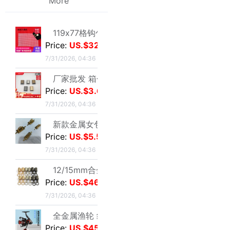
厂家批发 箱包五金配件 金属拉链拉尾 合金尾夹 现货止堵头拉链尾|ms
Price:
US.$3.67
7/31/2026, 04:36
新款金属女包圆线金色拱桥 穿皮料链条 长四方U型锁座|ms
Price:
US.$5.5
7/31/2026, 04:36
12/15mm合金钳口吊钟礼宾杆绳连接扣穿绳吊钟旋转钩扣diy金属吊钟|ms
natural crystal Macaroon cherry blossoms Pendant Milk shake agate Bracelet Pendant Accessories parts wholesale
Price:
US.$46.79
US.$1.3
≥10
7/31/2026, 04:36
Sold:
0
全金属渔轮 纺车轮渔线轮鱼线轮海杆轮锚鱼轮远投轮鱼轮渔具批发|ms
Price:
US.$45.03
7/28/2026, 03:05
跨境纺车轮小高尔夫远投鱼线轮渔轮全金属路亚泛用浅线杯鱼轮渔具|ms
Price:
US.$61.01
7/28/2026, 03:05