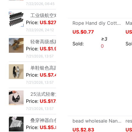
Price:
US.$7.48
7/21/2026, 13:57
25法式轻奢女包小众镶钻五角星流苏腋下包高级感缎面手提包小红书|ms
Price:
US.$17.86
7/21/2026, 13:57
Bangs atmosphere Bangs Curling tongs fixed Lazy man Eight fluffy Sleep Stereotype autohesion Plastic Clip
US.$1.06
≥2
叠穿神器白色蕾丝系带屁帘短裙2026春季新款透视裙帘围裙半身裙女|ms
Price:
US.$5.81
Sold:
0
7/21/2026, 13:57
跨境定制2026秋季新款女式皮衣短款翻领皮外套机车服皮夹克现货|ms
Price:
US.$10.7
7/21/2026, 13:57
新款亮片闪闪长袖T恤上衣短款外穿打底衫|ms
Price:
US.$4.21
7/21/2026, 13:57
亮丝海岛褶皱头巾时尚纱巾旅游复古风格女士长巾外搭披肩亮丝披肩|ms
Price:
US.$3.28
7/21/2026, 13:57