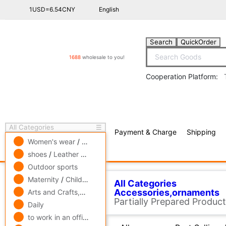
1USD=6.54CNY
English
Search
QuickOrder
1688
wholesale to you!
Cooperation Platform:
All Categories
☰
Payment & Charge
Shipping
free πCoin shopping
Women's wear
/
men's wear
/
Underwear
shoes
/
Leather bags
/
Accessories,ornaments
Outdoor sports
All Categories
Accessor
Related Categories
Maternity
/
Children's clothing
/
Toys
Arts and Crafts,gift
/
Pets and gardening
tool
Daily
All
Best Selling ↓
Best 
Jewelry pin