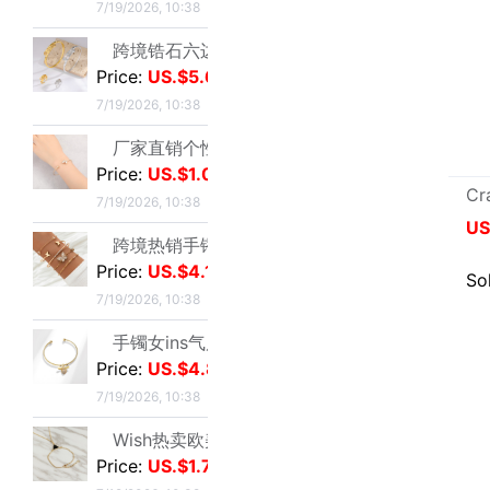
手镯女ins气质设计 森系昆虫吊坠配饰网红时尚简约可调节开口手饰|ms
Price:
US.$4.8
7/19/2026, 10:38
Wish热卖欧美饰品复古朋克几何三角形锁骨链连体手链一体百搭热销|ms
Price:
US.$1.74
7/19/2026, 10:38
超仙甜美风紫罗兰手串轻奢紫韵小众精致感紫色曼陀罗手串闺蜜礼物|ms
Price:
US.$1.1
7/19/2026, 10:38
children Feeding bottle colour series diy Cartoon resin Jewelry Gadgets Mobile phone shell Acrylic parts
欧美同款商行X型手镯重工版时尚潮流手环饰品网红小众设计感手镯|ms
US.$0.06
≥10
Price:
US.$7.8
7/19/2026, 10:38
Sold:
15
爆花蝴蝶串珠手链女2024夏季小众设计感甜妹手串超仙学生闺蜜手饰|ms
Price:
US.$1.57
7/19/2026, 10:38
Total 49162
如花似玉~双层叠戴手链女夏新款百搭闺蜜小众ins气质优雅礼物|ms
Price:
US.$1.49