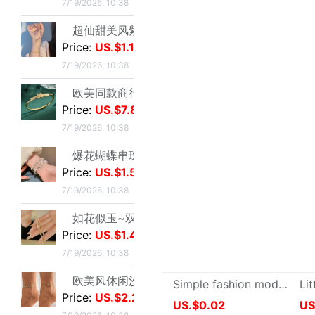
7/19/2026, 10:38
欧美风休闲沙滩镶钻爱心8字无限符号脚链 简约几何金属链条Anklet|ms
Price:
US.$2.29
7/19/2026, 10:38
New User
Customer Ser
Membership Level & Points Rule
Feedback & Cl
Customer Instruction
Return Policy
Registration & Setting
Privacy Policy
About buy2taobao
Inspection Inst
About Coupons
Terms & Conditions
Delivery Guid
Delivery-FAQ
Delivery Policy
Customs & Tax