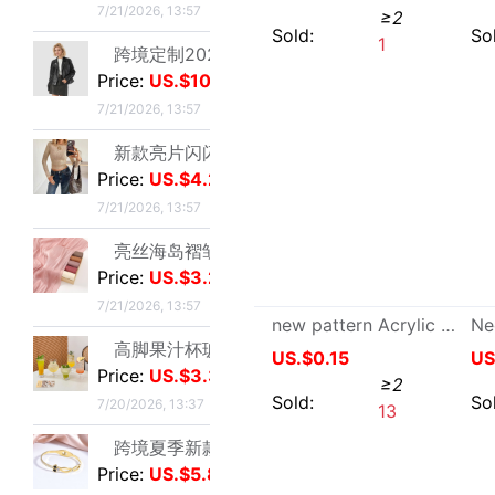
combination hold-all Board Sleeve Automobile Service Dedicated automobile tool multi-function Ratchet wheel suit household tool suit
高脚果汁杯玻璃飓风杯创意鸡酒杯高颜值微醺调酒杯饮料杯冷饮杯|ms
US.$5.06
≥2
Price:
US.$3.3
Sold:
0
7/20/2026, 13:37
跨境夏季新款开口手环甜美闪闪方钻饰品爱心不锈钢镀金不掉色手镯|ms
Price:
US.$5.87
7/19/2026, 10:38
跨境锆石六边形拼接卡扣蜂窝手镯戒指套装简约百搭手环轻奢高级|ms
Price:
US.$5.67
7/19/2026, 10:38
厂家直销个性金色点钻蝴蝶开口手镯手饰 欧美热卖时尚外贸手镯|ms
Price:
US.$1.05
7/19/2026, 10:38
Power Tool Accessories Repair Adaptation Bo deep 90 Rhinestone Rotor 5 Bo deep Rhinestone Motor 5
跨境热销手镯波西米亚手链 简约蝴蝶开口镶钻水晶5件套手饰手镯女|ms
US.$10.63
≥2
Price:
US.$4.17
7/19/2026, 10:38
Sold:
0