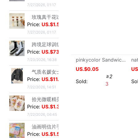
气质名媛女士短款2026年秋季潮流机车黑色小个子系带夹克外套潮|ms
Price:
US.$11.45
7/22/2026, 14:51
拾光微暖精美创意手工干花感恩教师节贺卡商务生日祝福感谢小卡片|ms
Price:
US.$1.31
7/22/2026, 06:45
油画明信片手绘风节日插画治愈生日贺卡留言墙面装饰卡片礼物礼品|ms
Price:
US.$1.54
Jade Pendant Lanyard Small pendants Pendant gold a buddism godness guanyin Emerald Emerald Pendant Rope weave Rope necklace
7/22/2026, 06:45
US.$1.1
≥3
工业级航空对插头-公母螺纹旋紧系列可批发ZSJ-M19尼龙/PA66-防水|ms
Price:
US.$27.52
Sold:
0
7/22/2026, 24:12
轻奢高级感真金电镀抹黑水钻耳钉时尚欧美风个性小众高级感耳环|ms
Price:
US.$1.91
7/21/2026, 13:57
单鞋银色高跟鞋女侧空脚绝美新款细跟御姐风感不累礼服配高级2026|ms