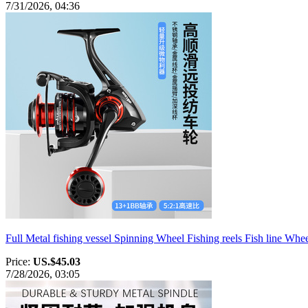
7/31/2026, 04:36
Full Metal fishing vessel Spinning Wheel Fishing reels Fish line Wh
Price:
US.$45.03
7/28/2026, 03:05