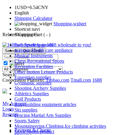
1USD=6.54CNY
English
Shipping Calculator
Shopping-widget
Shortcut navi
Related Categories
Shopping Cart (
-
)
limit Sporting goods
1688
wholesale to you!
massage,Health care appliance
Search
QuickOrder
Musical Instruments
Chess,Recreational Sports
Recreation Facilities
Other motion Leisure Products
Search
Equestrian supplies
Cooperation Platform:
Taobao.com
Tmall.com
1688
Gymnastic supplies
Shooting,Archery Supplies
Athletics Supplies
Golf Products
My Account
Bodybuilding equipment articles
Login
Ski supplies
Register
Fencing,Martial Arts Supplies
Sports Safety
Mountaineering,Climbing,Ice climbing activities
Payment & Charge
Stock Sports product