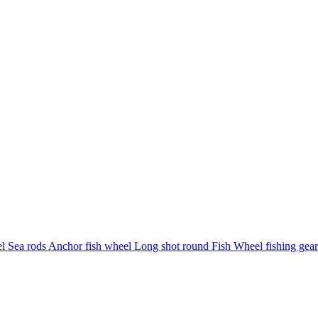
eel Sea rods Anchor fish wheel Long shot round Fish Wheel fishing gea