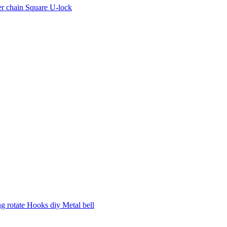
r chain Square U-lock
 rotate Hooks diy Metal bell