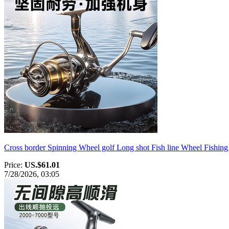
Cross border Spinning Wheel golf Long shot Fish line Wheel Fishing 
Price:
US.$61.01
7/28/2026, 03:05