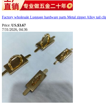
Factory wholesale Luggage hardware parts Metal zipper Alloy tail cli
Price:
US.$3.67
7/31/2026, 04:36