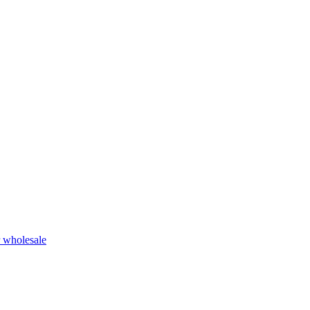
r wholesale