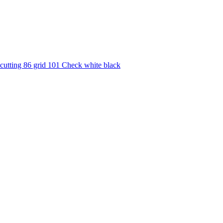
utting 86 grid 101 Check white black