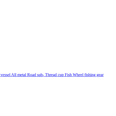
vessel All metal Road sub- Thread cup Fish Wheel fishing gear