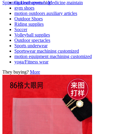
Outdoor sports bag
Spinning,Leatherwear
/
Medicine,maintain
gym shoes
motion outdoors auxiliary articles
Outdoor Shoes
Riding supplies
Soccer
Volleyball supplies
Outdoor spectacles
Sports underwear
Sportswear machining customized
motion equipment machining customized
yoga/Fitness wear
They buying?
More