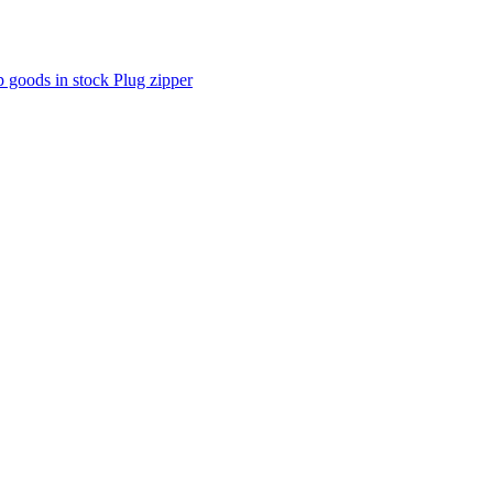
p goods in stock Plug zipper