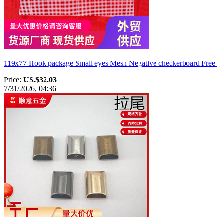
119x77 Hook package Small eyes Mesh Negative checkerboard Free c
Price:
US.$32.03
7/31/2026, 04:36