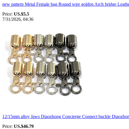
new pattern Metal Female bag Round wire golden Arch bridge Leathe
Price:
US.$5.5
7/31/2026, 04:36
12/15mm alloy Jaws Diaozhong Concierge Connect buckle Diaozhong
Price:
US.$46.79